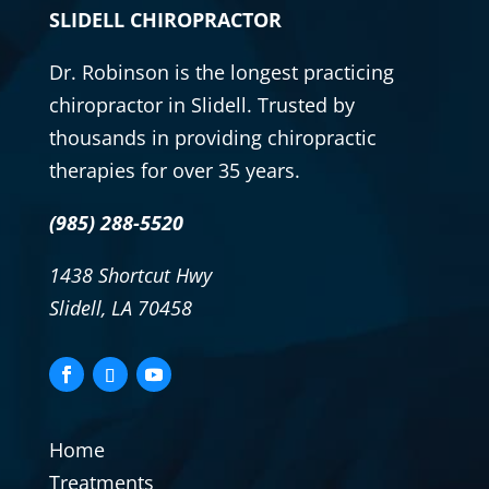
SLIDELL CHIROPRACTOR
Dr. Robinson is the longest practicing
chiropractor
in Slidell. Trusted by
thousands in providing
chiropractic
therapies for over 35 years.
(985) 288-5520
1438 Shortcut Hwy
Slidell, LA 70458
Home
Treatments