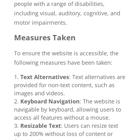
people with a range of disabilities,
including visual, auditory, cognitive, and
motor impairments.
Measures Taken
To ensure the website is accessible, the
following measures have been taken:
Text Alternatives
: Text alternatives are
provided for non-text content, such as
images and videos.
Keyboard Navigation
: The website is
navigable by keyboard, allowing users to
access all features without a mouse.
Resizable Text
: Users can resize text
up to 200% without loss of content or