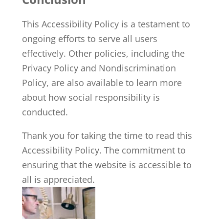
This Accessibility Policy is a testament to
ongoing efforts to serve all users
effectively. Other policies, including the
Privacy Policy and Nondiscrimination
Policy, are also available to learn more
about how social responsibility is
conducted.
Thank you for taking the time to read this
Accessibility Policy. The commitment to
ensuring that the website is accessible to
all is appreciated.