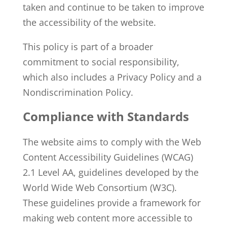
taken and continue to be taken to improve
the accessibility of the website.
This policy is part of a broader
commitment to social responsibility,
which also includes a
Privacy Policy
and a
Nondiscrimination Policy
.
Compliance with Standards
The website aims to comply with the Web
Content Accessibility Guidelines (WCAG)
2.1 Level AA, guidelines developed by the
World Wide Web Consortium (W3C).
These guidelines provide a framework for
making web content more accessible to