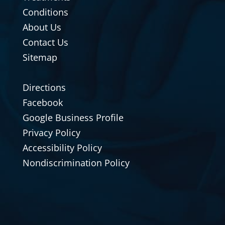
Conditions
About Us
Contact Us
Sitemap
Directions
Facebook
Google Business Profile
Privacy Policy
Accessibility Policy
Nondiscrimination Policy