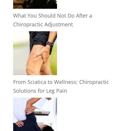
What You Should Not Do After a
Chiropractic Adjustment
From Sciatica to Wellness: Chiropractic
Solutions for Leg Pain