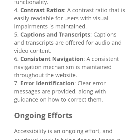
functionality.
Contrast Ratios
: A contrast ratio that is
easily readable for users with visual
impairments is maintained.
Captions and Transcripts
: Captions
and transcripts are offered for audio and
video content.
Consistent Navigation
: A consistent
navigation mechanism is maintained
throughout the website.
Error Identification
: Clear error
messages are provided, along with
guidance on how to correct them.
Ongoing Efforts
Accessibility is an ongoing effort, and