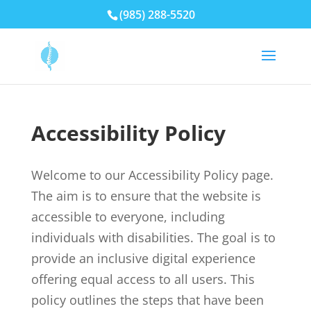
(985) 288-5520
Accessibility Policy
Welcome to our Accessibility Policy page.
The aim is to ensure that the website is
accessible to everyone, including
individuals with disabilities. The goal is to
provide an inclusive digital experience
offering equal access to all users. This
policy outlines the steps that have been