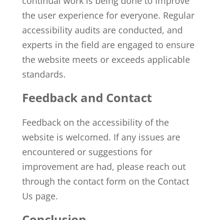
continual work is being done to improve
the user experience for everyone. Regular
accessibility audits are conducted, and
experts in the field are engaged to ensure
the website meets or exceeds applicable
standards.
Feedback and Contact
Feedback on the accessibility of the
website is welcomed. If any issues are
encountered or suggestions for
improvement are had, please reach out
through the contact form on the
Contact
Us
page.
Conclusion