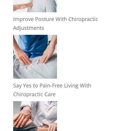
Improve Posture With Chiropractic
Adjustments
Say Yes to Pain-Free Living With
Chiropractic Care