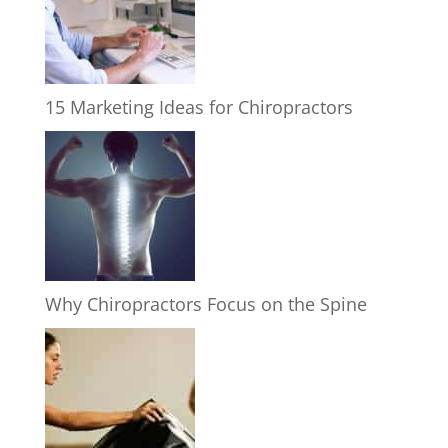
15 Marketing Ideas for Chiropractors
Why Chiropractors Focus on the Spine