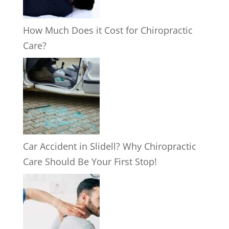
How Much Does it Cost for Chiropractic
Care?
Car Accident in Slidell? Why Chiropractic
Care Should Be Your First Stop!