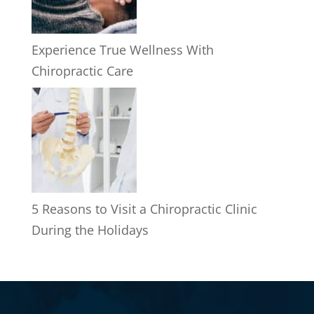
Experience True Wellness With
Chiropractic Care
5 Reasons to Visit a Chiropractic Clinic
During the Holidays