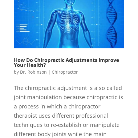
How Do Chiropractic Adjustments Improve
Your Health?
by
Dr. Robinson
|
Chiropractor
The chiropractic adjustment is also called
joint manipulation because chiropractic is
a process in which a chiropractor
therapist uses different professional
techniques to re-establish or manipulate
different body joints while the main