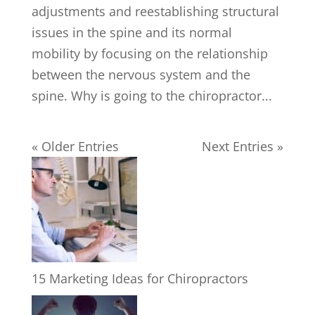
adjustments and reestablishing structural
issues in the spine and its normal
mobility by focusing on the relationship
between the nervous system and the
spine. Why is going to the chiropractor...
« Older Entries
Next Entries »
15 Marketing Ideas for Chiropractors