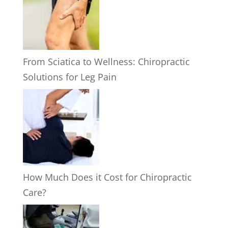
From Sciatica to Wellness: Chiropractic
Solutions for Leg Pain
How Much Does it Cost for Chiropractic
Care?