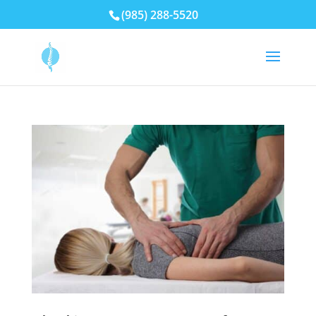
(985) 288-5520