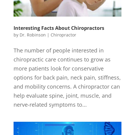
Interesting Facts About Chiropractors
by
Dr. Robinson
|
Chiropractor
The number of people interested in
chiropractic care continues to grow as
more patients look for conservative
options for back pain, neck pain, stiffness,
and mobility concerns. A chiropractor can
help evaluate spine, joint, muscle, and
nerve-related symptoms to...