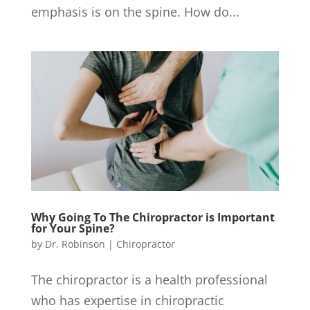
emphasis is on the spine. How do...
Why Going To The Chiropractor is Important
for Your Spine?
by
Dr. Robinson
|
Chiropractor
The chiropractor is a health professional
who has expertise in chiropractic