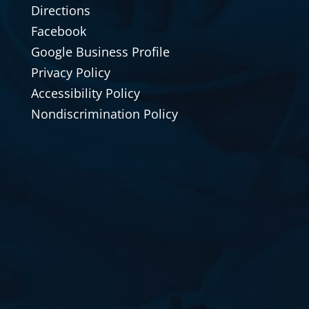
Directions
Facebook
Google Business Profile
Privacy Policy
Accessibility Policy
Nondiscrimination Policy