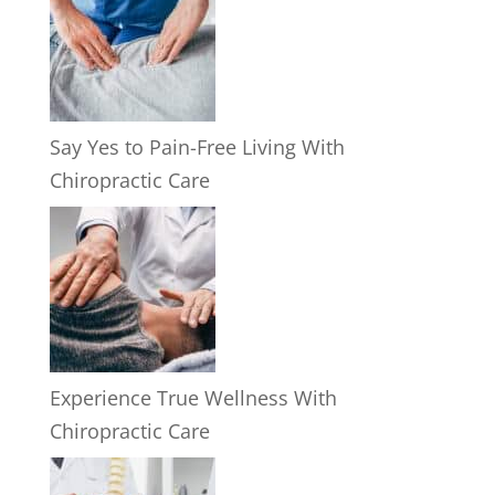
Say Yes to Pain-Free Living With
Chiropractic Care
Experience True Wellness With
Chiropractic Care