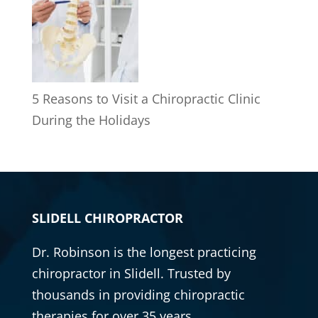
5 Reasons to Visit a Chiropractic Clinic
During the Holidays
SLIDELL CHIROPRACTOR
Dr. Robinson is the longest practicing
chiropractor
in Slidell. Trusted by
thousands in providing
chiropractic
therapies for over 35 years.