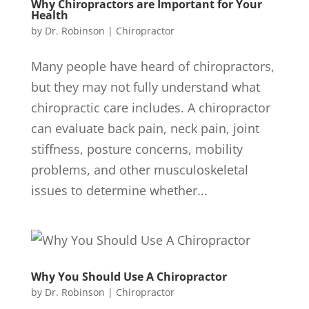
Why Chiropractors are Important for Your
Health
by
Dr. Robinson
|
Chiropractor
Many people have heard of chiropractors,
but they may not fully understand what
chiropractic care includes. A chiropractor
can evaluate back pain, neck pain, joint
stiffness, posture concerns, mobility
problems, and other musculoskeletal
issues to determine whether...
Why You Should Use A Chiropractor
by
Dr. Robinson
|
Chiropractor