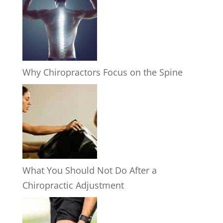
Why Chiropractors Focus on the Spine
What You Should Not Do After a
Chiropractic Adjustment