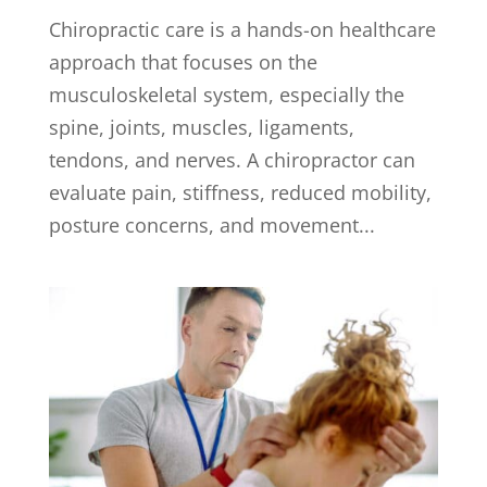
Chiropractic care is a hands-on healthcare
approach that focuses on the
musculoskeletal system, especially the
spine, joints, muscles, ligaments,
tendons, and nerves. A chiropractor can
evaluate pain, stiffness, reduced mobility,
posture concerns, and movement...