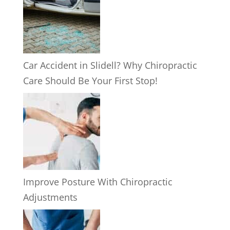
Car Accident in Slidell? Why Chiropractic
Care Should Be Your First Stop!
Improve Posture With Chiropractic
Adjustments