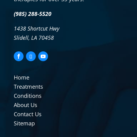
(985) 288-5520
1438 Shortcut Hwy
Slidell, LA 70458
Home
Treatments
Conditions
About Us
Contact Us
Sitemap